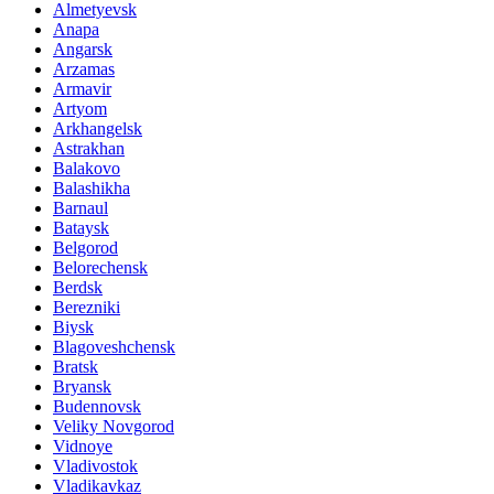
Almetyevsk
Anapa
Angarsk
Arzamas
Armavir
Artyom
Arkhangelsk
Astrakhan
Balakovo
Balashikha
Barnaul
Bataysk
Belgorod
Belorechensk
Berdsk
Berezniki
Biysk
Blagoveshchensk
Bratsk
Bryansk
Budennovsk
Veliky Novgorod
Vidnoye
Vladivostok
Vladikavkaz