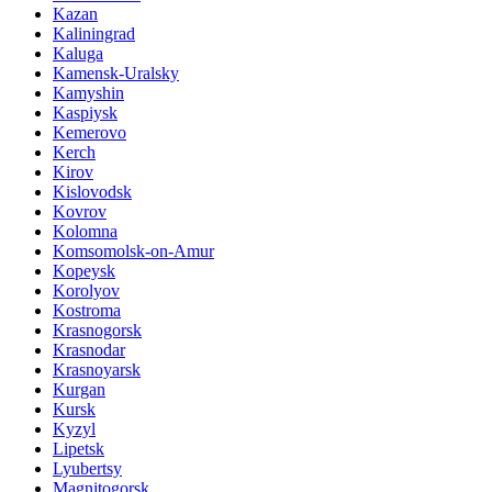
Kazan
Kaliningrad
Kaluga
Kamensk-Uralsky
Kamyshin
Kaspiysk
Kemerovo
Kerch
Kirov
Kislovodsk
Kovrov
Kolomna
Komsomolsk-on-Amur
Kopeysk
Korolyov
Kostroma
Krasnogorsk
Krasnodar
Krasnoyarsk
Kurgan
Kursk
Kyzyl
Lipetsk
Lyubertsy
Magnitogorsk