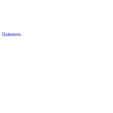
Позвонить