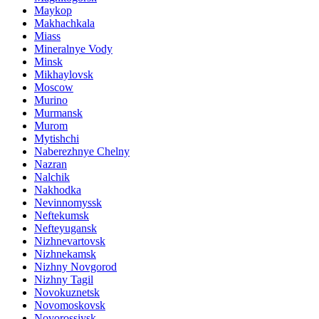
Maykop
Makhachkala
Miass
Mineralnye Vody
Minsk
Mikhaylovsk
Moscow
Murino
Murmansk
Murom
Mytishchi
Naberezhnye Chelny
Nazran
Nalchik
Nakhodka
Nevinnomyssk
Neftekumsk
Nefteyugansk
Nizhnevartovsk
Nizhnekamsk
Nizhny Novgorod
Nizhny Tagil
Novokuznetsk
Novomoskovsk
Novorossiysk