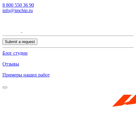
8 800 550 36 90
info@imchip.ru
Submit a request
Блог студии
Отзывы
Примеры наших работ