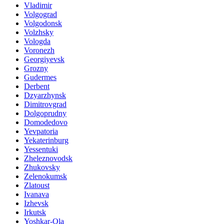
Vladimir
Volgograd
Volgodonsk
Volzhsky
Vologda
Voronezh
Georgiyevsk
Grozny
Gudermes
Derbent
Dzyarzhynsk
Dimitrovgrad
Dolgoprudny
Domodedovo
Yevpatoria
Yekaterinburg
Yessentuki
Zheleznovodsk
Zhukovsky
Zelenokumsk
Zlatoust
Ivanava
Izhevsk
Irkutsk
Yoshkar-Ola