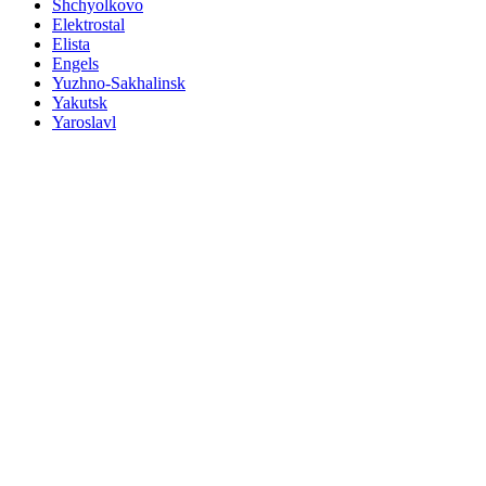
Shchyolkovo
Elektrostal
Elista
Engels
Yuzhno-Sakhalinsk
Yakutsk
Yaroslavl