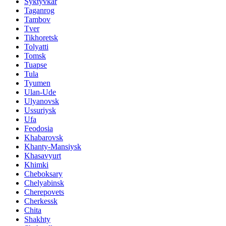
Syktyvkar
Taganrog
Tambov
Tver
Tikhoretsk
Tolyatti
Tomsk
Tuapse
Tula
Tyumen
Ulan-Ude
Ulyanovsk
Ussuriysk
Ufa
Feodosia
Khabarovsk
Khanty-Mansiysk
Khasavyurt
Khimki
Cheboksary
Chelyabinsk
Cherepovets
Cherkessk
Chita
Shakhty