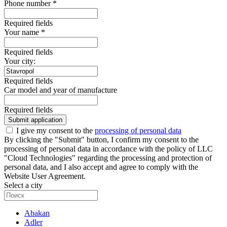
Phone number *
Required fields
Your name *
Required fields
Your city:
Required fields
Car model and year of manufacture
Required fields
Submit application
I give my consent to the
processing of personal data
By clicking the "Submit" button, I confirm my consent to the
processing of personal data in accordance with the policy of LLC
"Cloud Technologies" regarding the processing and protection of
personal data, and I also accept and agree to comply with the
Website User Agreement.
Select a city
Abakan
Adler