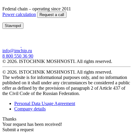
Federal chain – operating since 2011
Power calculation
Request a call
Stavropol
info@imchip.ru
8 800 550 36 90
© 2026. ISTOCHNIK MOSHNOSTI. All rights reserved.
© 2026. ISTOCHNIK MOSHNOSTI. All rights reserved.
The website is for informational purposes only, and no information
published on it shall under any circumstances be considered a public
offer as defined by the provisions of paragraph 2 of Article 437 of
the Civil Code of the Russian Federation.
Personal Data Usage Agreement
Company details
Thanks
Your request has been received!
Submit a request