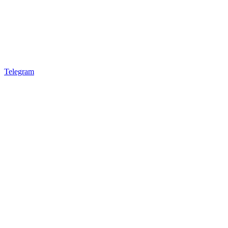
Telegram