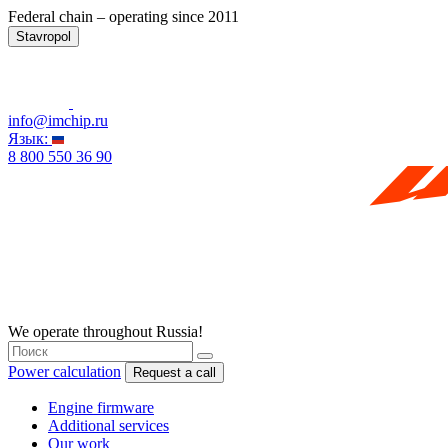
Federal chain – operating since 2011
Stavropol
info@imchip.ru
Язык:
8 800 550 36 90
We operate throughout Russia!
Power calculation
Request a call
Engine firmware
Additional services
Our work