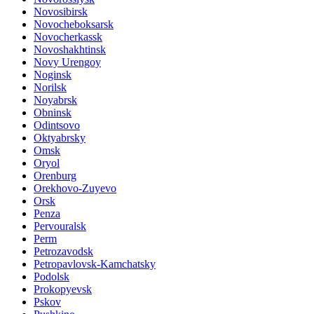
Novosibirsk
Novocheboksarsk
Novocherkassk
Novoshakhtinsk
Novy Urengoy
Noginsk
Norilsk
Noyabrsk
Obninsk
Odintsovo
Oktyabrsky
Omsk
Oryol
Orenburg
Orekhovo-Zuyevo
Orsk
Penza
Pervouralsk
Perm
Petrozavodsk
Petropavlovsk-Kamchatsky
Podolsk
Prokopyevsk
Pskov