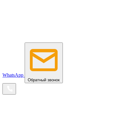
WhatsApp
Обратный звонок