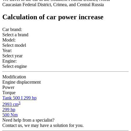
Caucasian Federal District, Crimea, and Central Russia
Calculation of car power increase
Car brand:
Select a brand
Model:
Select model
Year:
Select year
Engine:
Select engine
Modification
Engine displacement
Power
Torque
Tank 500 I 299 hp
3
2993 cm
299 hp
500 Nm
Need help from a specialist?
Contact us, we may have a solution for you.