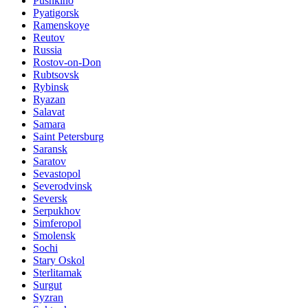
Pushkino
Pyatigorsk
Ramenskoye
Reutov
Russia
Rostov-on-Don
Rubtsovsk
Rybinsk
Ryazan
Salavat
Samara
Saint Petersburg
Saransk
Saratov
Sevastopol
Severodvinsk
Seversk
Serpukhov
Simferopol
Smolensk
Sochi
Stary Oskol
Sterlitamak
Surgut
Syzran