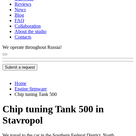
Reviews
News
Blog
FAQ
Collaboration
About the studio
Contacts
We operate throughout Russia!
Submit a request
Home
Engine firmware
Chip tuning Tank 500
Chip tuning Tank 500 in
Stavropol
We travel to the car in the Southern Federal District, North